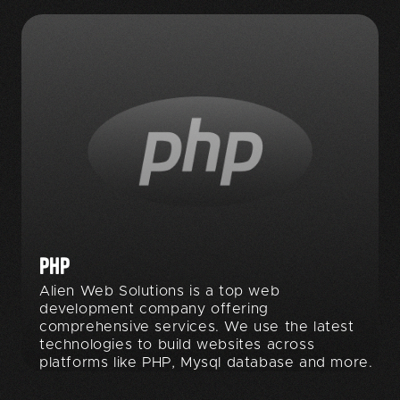
PHP
Alien Web Solutions is a top web
development company offering
comprehensive services. We use the latest
technologies to build websites across
platforms like PHP, Mysql database and more.