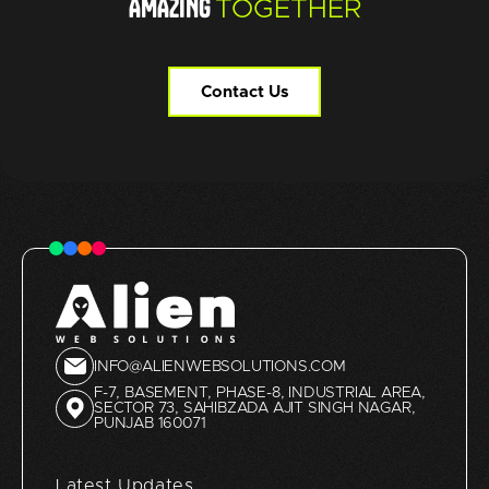
AMAZING
TOGETHER
Contact Us
INFO@ALIENWEBSOLUTIONS.COM
F-7, BASEMENT, PHASE-8, INDUSTRIAL AREA,
SECTOR 73, SAHIBZADA AJIT SINGH NAGAR,
PUNJAB 160071
Latest Updates