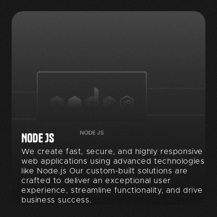
NODE JS
We create fast, secure, and highly responsive
web applications using advanced technologies
like Node.js Our custom-built solutions are
crafted to deliver an exceptional user
experience, streamline functionality, and drive
business success.