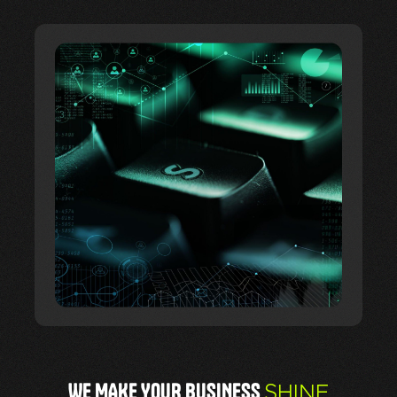
WE MAKE YOUR BUSINESS
SHINE