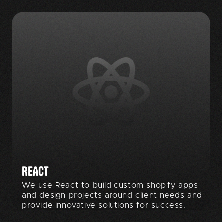
REACT
We use React to build custom shopify apps
and design projects around client needs and
provide innovative solutions for success.