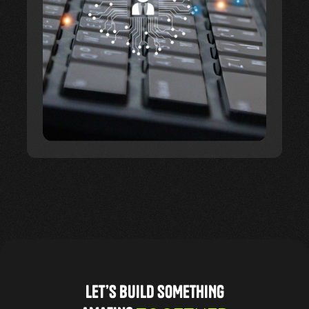
LET’S BUILD SOMETHING