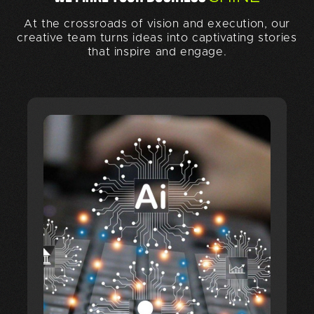
At the crossroads of vision and execution, our
creative team turns ideas into captivating stories
that inspire and engage.