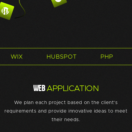
HUBSPOT
PHP
SQUARES
WEB
APPLICATION
We plan each project based on the client's
requirements and provide innovative ideas to meet
their needs.