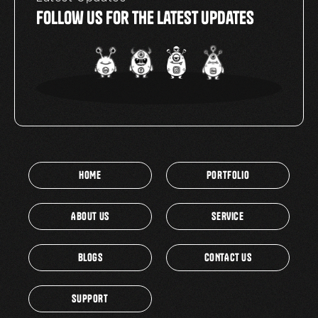
Follow Us For The Latest Updates
HOME
PORTFOLIO
ABOUT US
SERVICE
BLOGS
CONTACT US
SUPPORT